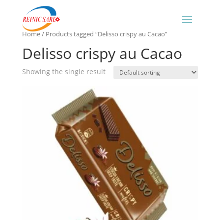
Home
/ Products tagged “Delisso crispy au Cacao”
Delisso crispy au Cacao
Showing the single result