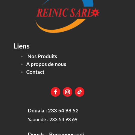
Liens
Nos Produits
A propos de nous
Contact
Douala : 233 54 98 52
Yaoundé : 233 54 98 69