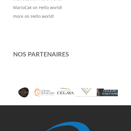
MarioCak
on
Hello world!
more
on
Hello world!
NOS PARTENAIRES