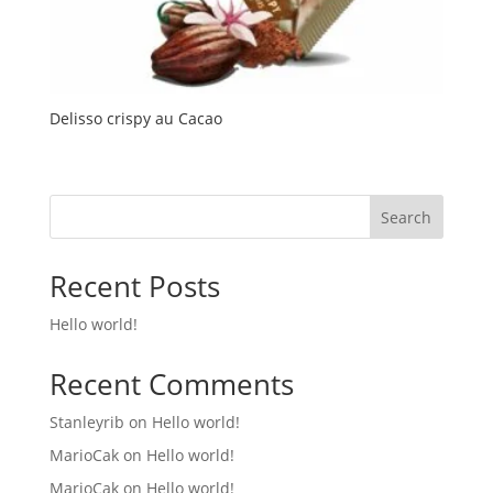
Delisso crispy au Cacao
Search
Recent Posts
Hello world!
Recent Comments
Stanleyrib
on
Hello world!
MarioCak
on
Hello world!
MarioCak
on
Hello world!