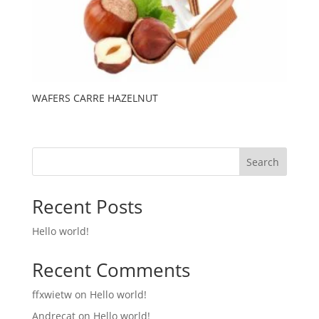
WAFERS CARRE HAZELNUT
Search
Recent Posts
Hello world!
Recent Comments
ffxwietw
on
Hello world!
Andrecat
on
Hello world!