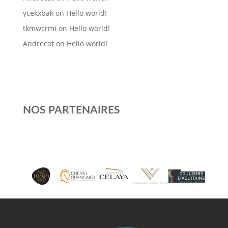
ycekxbak
on
Hello world!
tkmwcrmi
on
Hello world!
Andrecat
on
Hello world!
NOS PARTENAIRES