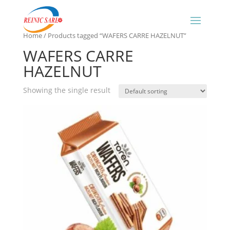
Home
/ Products tagged “WAFERS CARRE HAZELNUT”
WAFERS CARRE
HAZELNUT
Showing the single result