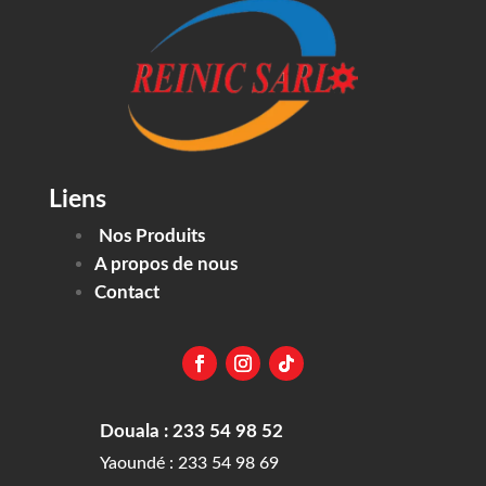
Liens
Nos Produits
A propos de nous
Contact
Douala : 233 54 98 52
Yaoundé : 233 54 98 69