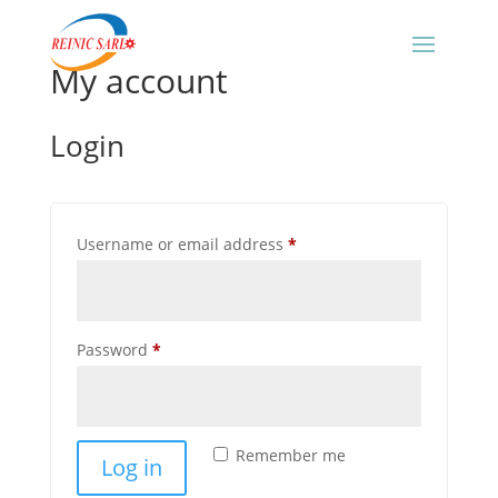
My account
Login
Required
Username or email address
*
Required
Password
*
Remember me
Log in