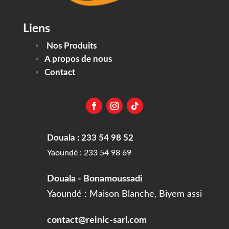
Liens
Nos Produits
A propos de nous
Contact
Douala : 233 54 98 52
Yaoundé : 233 54 98 69
Douala - Bonamoussadi
Yaoundé : Maison Blanche, Biyem assi
contact@reinic-sarl.com