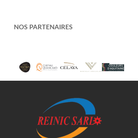
NOS PARTENAIRES