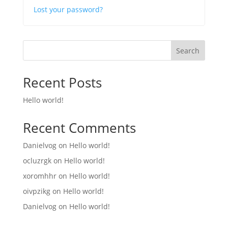
Lost your password?
Search
Recent Posts
Hello world!
Recent Comments
Danielvog
on
Hello world!
ocluzrgk
on
Hello world!
xoromhhr
on
Hello world!
oivpzikg
on
Hello world!
Danielvog
on
Hello world!